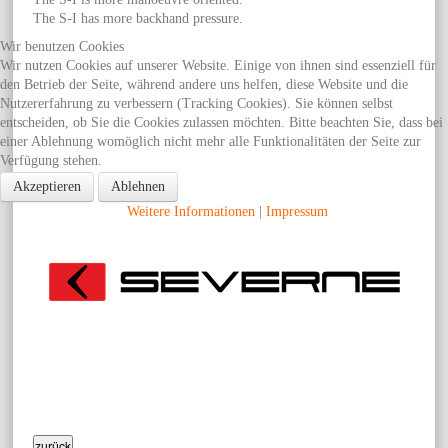
The S-I has more backhand pressure.
Wir benutzen Cookies
Wir nutzen Cookies auf unserer Website. Einige von ihnen sind essenziell für
den Betrieb der Seite, während andere uns helfen, diese Website und die
Nutzererfahrung zu verbessern (Tracking Cookies). Sie können selbst
entscheiden, ob Sie die Cookies zulassen möchten. Bitte beachten Sie, dass bei
einer Ablehnung womöglich nicht mehr alle Funktionalitäten der Seite zur
Verfügung stehen.
Akzeptieren
Ablehnen
Weitere Informationen
|
Impressum