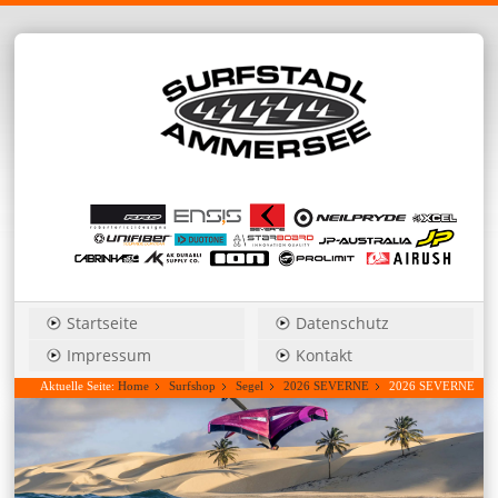
Startseite
Datenschutz
Impressum
Kontakt
Aktuelle Seite:
Home
Surfshop
Segel
2026 SEVERNE
2026 SEVERNE
S-1 3,0 freestyle/wave....Hauspreis anfragen!