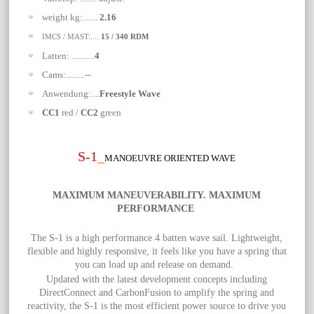
weight kg:.......
2.16
IMCS / MAST:....
15 / 340 RDM
Latten: ...........
4
Cams:.........--
Anwendung:....
Freestyle Wave
CC1
red /
CC2
green
S-1
_
MANOEUVRE ORIENTED WAVE
MAXIMUM MANEUVERABILITY. MAXIMUM
PERFORMANCE
The S-1 is a high performance 4 batten wave sail. Lightweight,
flexible and highly responsive, it feels like you have a spring that
you can load up and release on demand.
Updated with the latest development concepts including
DirectConnect and CarbonFusion to amplify the spring and
reactivity, the S-1 is the most efficient power source to drive you