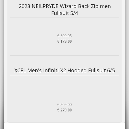
2023 NEILPRYDE Wizard Back Zip men
Fullsuit 5/4
€ 399.95
€ 179.00
XCEL Men's Infiniti X2 Hooded Fullsuit 6/5
€ 509.00
€ 279.00