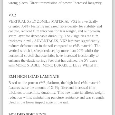
wrong places. Direct transmission of power. Increased longevity.
VX2
VERTICAL XPLY 2.0MIL./ MATERIAL VX2 is a vertically
oriented X-Ply featuring increased fibre density for stability and
control, reduced film thickness for less weight, and our proven
scrim layer for dependable durability. The 2 signifies the film
thickness in mil./ ADVANTAGES. VX2 laminate significantly
reduces deformation in the sail compared to eM3 material. The
vertical stretch has been reduced by more than 20% whilst the
horizontal stretch characteristics have increased fractionally to
enhance the elastic springy feel that has defined the SV wave
sails.MORE STABLE. MORE DURABLE. LESS WEIGHT.
EM4 HIGH LOAD LAMINATE
Based on the proven eM3 platform, the high load eM4 material
features twice the amount of X-Ply fibre and increased film
thickness to maximise durability. This new material allows weight
reduction whilst maintaining puncture resistance and tear strength.
Used in the lower impact zone in the sail.
MOLDED SOFT EDGE