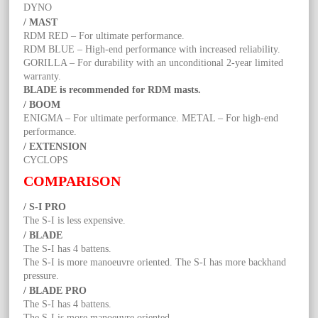
DYNO
/ MAST
RDM RED – For ultimate performance.
RDM BLUE – High-end performance with increased reliability.
GORILLA – For durability with an unconditional 2-year limited
warranty.
BLADE is recommended for RDM masts.
/ BOOM
ENIGMA – For ultimate performance. METAL – For high-end
performance.
/ EXTENSION
CYCLOPS
COMPARISON
/ S-I PRO
The S-I is less expensive.
/ BLADE
The S-I has 4 battens.
The S-I is more manoeuvre oriented. The S-I has more backhand
pressure.
/ BLADE PRO
The S-I has 4 battens.
The S-I is more manoeuvre oriented.