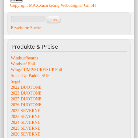
Copyright MAXXmarketing Webdesigner GmbH
Erweiterte Suche
Produkte
& Preise
Windsurfboards
Windsurf Foil
Wing/PUMP/SURF/SUP Foil
Stand-Up Paddle SUP
Segel
2022 DUOTONE
2023 DUOTONE
2025 DUOTONE
2026 DUOTONE
2022 SEVERNE
2023 SEVERNE
2024 SEVERNE
2025 SEVERNE
2026 SEVERNE