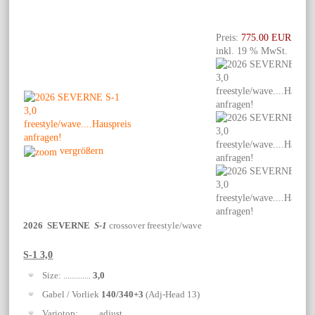
Preis:
775.00 EUR
inkl. 19 % MwSt.
vergrößern
2026 SEVERNE
S-1
crossover freestyle/wave
S-1 3,0
Size: .............
3,0
Gabel / Vorliek
140/340+3
(Adj-Head 13)
Variotop: ........ adjust.