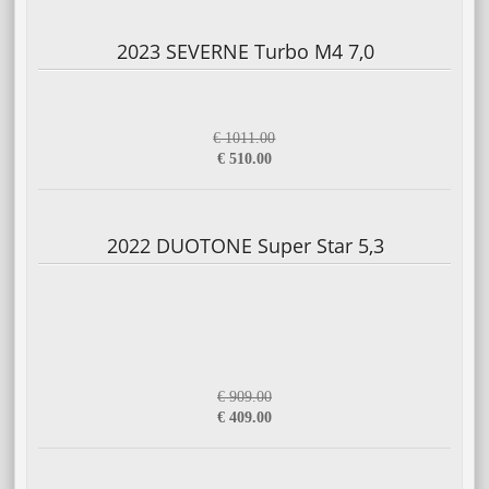
2023 SEVERNE Turbo M4 7,0
€ 1011.00
€ 510.00
2022 DUOTONE Super Star 5,3
€ 909.00
€ 409.00