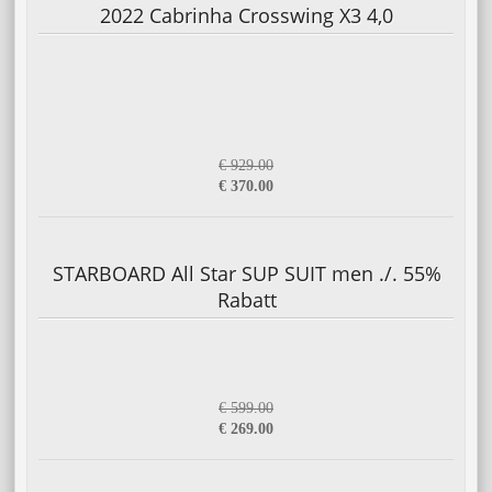
2022 Cabrinha Crosswing X3 4,0
€ 929.00
€ 370.00
STARBOARD All Star SUP SUIT men ./. 55%
Rabatt
€ 599.00
€ 269.00