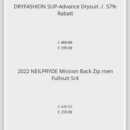
DRYFASHION SUP-Advance Drysuit ./. 57%
Rabatt
€
469.00
€ 199.00
2022 NEILPRYDE Mission Back Zip men
Fullsuit 5/4
€ 449.95
€ 259.00