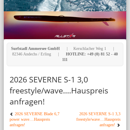
Surfstadl Ammersee GmbH
| Kerschlacher Weg 1 |
82346 Andechs / Erling |
HOTLINE: +49 (0) 81 52 - 40
111
2026 SEVERNE S-1 3,0
freestyle/wave....Hauspreis
anfragen!
2026 SEVERNE Blade 6,7
2026 SEVERNE S-1 3,3
power wave....Hauspreis
freestyle/wave....Hauspreis
anfragen!
anfragen!