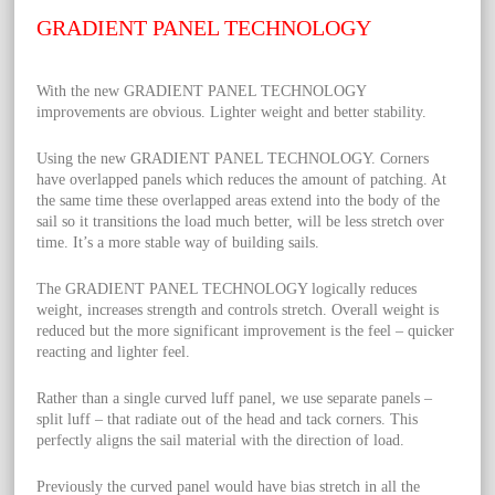
GRADIENT PANEL TECHNOLOGY
With the new GRADIENT PANEL TECHNOLOGY
improvements are obvious. Lighter weight and better stability.
Using the new GRADIENT PANEL TECHNOLOGY. Corners
have overlapped panels which reduces the amount of patching. At
the same time these overlapped areas extend into the body of the
sail so it transitions the load much better, will be less stretch over
time. It’s a more stable way of building sails.
The GRADIENT PANEL TECHNOLOGY logically reduces
weight, increases strength and controls stretch. Overall weight is
reduced but the more significant improvement is the feel – quicker
reacting and lighter feel.
Rather than a single curved luff panel, we use separate panels –
split luff – that radiate out of the head and tack corners. This
perfectly aligns the sail material with the direction of load.
Previously the curved panel would have bias stretch in all the