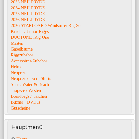
2023 NEILPRYDE
2024 NEILPRYDE
2025 NEILPRYDE
2026 NEILPRYDE
2026 STARBOARD Windsurfer Rig Set
Kinder / Junior Riggs
DUOTONE iRig One
Masten
Gabelbäume
Riggzubehör
Accessoires/Zubehör
Helme
Neopren
Neopren / Lycra Shirts
Shirts Water & Beach
Trapeze / Westen
Boardbags / Taschen
Bücher / DVD\'s
Gutscheine
Hauptmenü