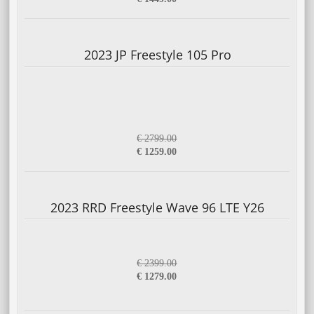
2023 JP Freestyle 105 Pro
€ 2799.00
€ 1259.00
2023 RRD Freestyle Wave 96 LTE Y26
€ 2399.00
€ 1279.00