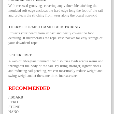
With recessed grooving, covering any vulnerable stitching the
moulded soft edge encloses the hard edge long the foot of the sail
and protects the stitching from wear along the board non-skid
THERMOFORMED CAMO TACK FAIRING
Protects your board from impact and neatly covers the foot
detailing. It incorporates the rope stash pocket for easy storage of
your downhaul rope.
SPIDERFIBRE
A web of fibreglass filament that disburses loads across seams and
throughout the body of the sail. By using stronger, lighter fibres
and reducing sail patching, we can measurably reduce weight and
swing weigh and at the same time, increase stren
RECOMMENDED
/ BOARD
PYRO
STONE
NANO