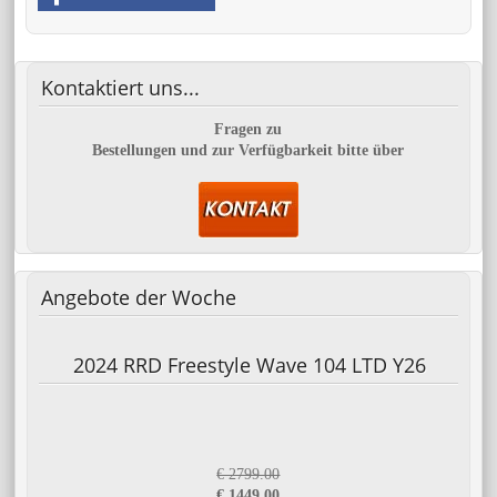
Kontaktiert
uns...
Fragen zu
Bestellungen und zur Verfügbarkeit bitte über
Angebote
der Woche
2024 RRD Freestyle Wave 104 LTD Y26
€ 2799.00
€ 1449.00