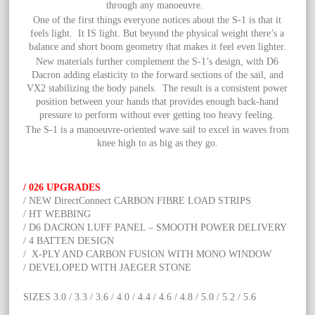
through any manoeuvre.
One of the first things everyone notices about the S-1 is that it
feels light. It IS light. But beyond the physical weight there’s a
balance and short boom geometry that makes it feel even lighter.
New materials further complement the S-1’s design, with D6
Dacron adding elasticity to the forward sections of the sail, and
VX2 stabilizing the body panels. The result is a consistent power
position between your hands that provides enough back-hand
pressure to perform without ever getting too heavy feeling.
The S-1 is a manoeuvre-oriented wave sail to excel in waves from
knee high to as big as they go.
/ 026 UPGRADES
/ NEW DirectConnect CARBON FIBRE LOAD STRIPS
/ HT WEBBING
/ D6 DACRON LUFF PANEL – SMOOTH POWER DELIVERY
/ 4 BATTEN DESIGN
/ X-PLY AND CARBON FUSION WITH MONO WINDOW
/ DEVELOPED WITH JAEGER STONE
SIZES 3.0 / 3.3 / 3.6 / 4.0 / 4.4 / 4.6 / 4.8 / 5.0 / 5.2 / 5.6