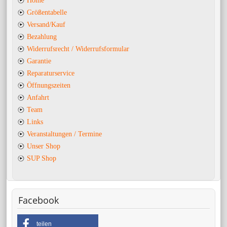
Home
Größentabelle
Versand/Kauf
Bezahlung
Widerrufsrecht / Widerrufsformular
Garantie
Reparaturservice
Öffnungszeiten
Anfahrt
Team
Links
Veranstaltungen / Termine
Unser Shop
SUP Shop
Facebook
teilen