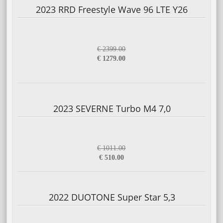
2023 RRD Freestyle Wave 96 LTE Y26
€ 2399.00
€ 1279.00
2023 SEVERNE Turbo M4 7,0
€ 1011.00
€ 510.00
2022 DUOTONE Super Star 5,3