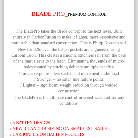
BLADE PRO
_
PREMIUM CONTROL
The
BladePro takes the Blade concept to the next level. Built
entirely in CarbonFusion to make it lighter, more responsive and
more stable than standard construction. This is Philip Köster’s sail.
New for 026, even the batten pockets are engineered using
CarbonFusion. This creates a smooth, stitchless sail from the back
of the mast sleeve to the leech. Eliminating thousands of micro-
holes created by stitching delivers multiple benefits:
/ Instant response – less stretch and movement under load
/ Stronger – no stitch line failure points
/ Lighter – significant weight reduction through welded
construction
The BladePro is the ultimate control-oriented wave sail for any
conditions.
/ 5 BATTEN DESIGN
/ NEW 3.1 AND 3.4 SIZING ON SMALLEST SAILS
/ CARBONFUSION BATTEN POCKETS