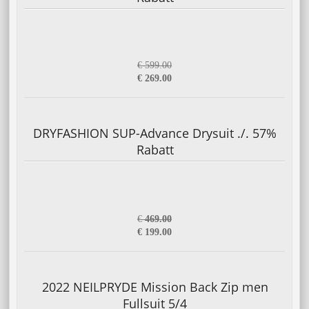
€ 599.00
€ 269.00
DRYFASHION SUP-Advance Drysuit ./. 57%
Rabatt
€
469.00
€ 199.00
2022 NEILPRYDE Mission Back Zip men
Fullsuit 5/4