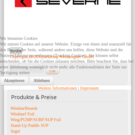
Wir benutzen Cookies
Wir nutzen Cookies auf unserer Website. Einige von ihnen sind essenziell für
den Betrieb der Seite, während andere uns helfen, diese Website und die
Nutzererfahrung zu verbessern (Tracking Cookies). Sie können selbst
Copyright MAXXmarketing Webdesigner GmbH
entscheiden, ob Sie die Cookies zulassen möchten. Bitte beachten Sie, dass bei
einer Ablehnung womöglich nicht mehr alle Funktionalitäten der Seite zur
Verfügung stehen.
Erweiterte Suche
Akzeptieren
Ablehnen
Weitere Informationen
|
Impressum
Produkte
& Preise
Windsurfboards
Windsurf Foil
Wing/PUMP/SURF/SUP Foil
Stand-Up Paddle SUP
Segel