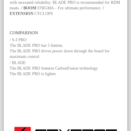
with increased reliability. BLADE PRO is recommended for RDM
masts.
/ BOOM
ENIGMA – For ultimate performance.
/
EXTENSION
CYCLOPS
COMPARISON
/ S-I PRO
The BLADE PRO has 5 battens.
The BLADE PRO drives power down through the board for
maximum control.
/ BLADE
The BLADE PRO features CarbonFusion technology.
The BLADE PRO is lighter.