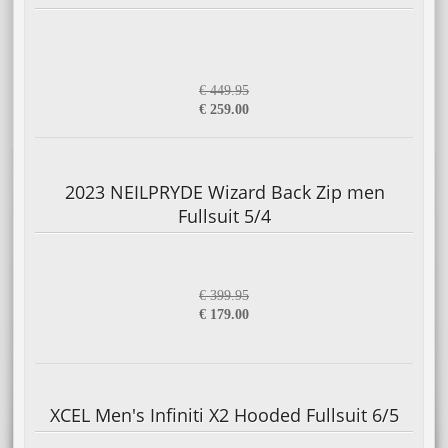
€ 449.95
€ 259.00
2023 NEILPRYDE Wizard Back Zip men
Fullsuit 5/4
€ 399.95
€ 179.00
XCEL Men's Infiniti X2 Hooded Fullsuit 6/5