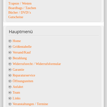
Trapeze / Westen
Boardbags / Taschen
Bücher / DVD\'s
Gutscheine
Hauptmenü
Home
Größentabelle
Versand/Kauf
Bezahlung
Widerrufsrecht / Widerrufsformular
Garantie
Reparaturservice
Öffnungszeiten
Anfahrt
Team
Links
Veranstaltungen / Termine