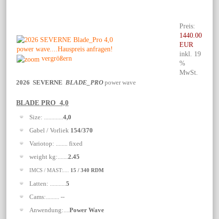
Preis:
1440.00
EUR
inkl. 19
vergrößern
%
MwSt.
2026 SEVERNE
BLADE_PRO
power wave
BLADE PRO 4,0
Size: .............
4,0
Gabel / Vorliek
154/370
Variotop: ........ fixed
weight kg:.......
2.45
IMCS / MAST:....
15 / 340 RDM
Latten: ...........
5
Cams:......... --
Anwendung:....
Power Wave