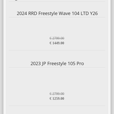
2024 RRD Freestyle Wave 104 LTD Y26
€ 2799.00
€ 1449.00
2023 JP Freestyle 105 Pro
€ 2799.00
€ 1259.00