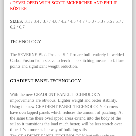
/ DEVELOPED WITH SCOTT MCKERCHER AND PHILIP
KÖSTER
SIZES:
3.1 / 3.4 / 3.7 / 4.0 / 4.2 / 4.5 / 4.7 / 5.0 / 5.3 / 5.5 / 5.7 /
6.2 / 6.7
TECHNOLOGY
The SEVERNE BladePro and S-1 Pro are built entirely in welded
CarbonFusion from sleeve to leech – no stitching means no failure
points and significant weight reduction.
GRADIENT PANEL TECHNOLOGY
With the new GRADIENT PANEL TECHNOLOGY
improvements are obvious. Lighter weight and better stability.
Using the new GRADIENT PANEL TECHNOLOGY. Corners
have overlapped panels which reduces the amount of patching. At
the same time these overlapped areas extend into the body of the
sail so it transitions the load much better, will be less stretch over
time. It’s a more stable way of building sails.