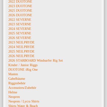
2022 DUOTONE
2023 DUOTONE
2025 DUOTONE
2026 DUOTONE
2022 SEVERNE
2023 SEVERNE
2024 SEVERNE
2025 SEVERNE
2026 SEVERNE
2023 NEILPRYDE
2024 NEILPRYDE
2025 NEILPRYDE
2026 NEILPRYDE
2026 STARBOARD Windsurfer Rig Set
Kinder / Junior Riggs
DUOTONE iRig One
Masten
Gabelbäume
Riggzubehör
Accessoires/Zubehör
Helme
Neopren
Neopren / Lycra Shirts
Shirts Water & Beach