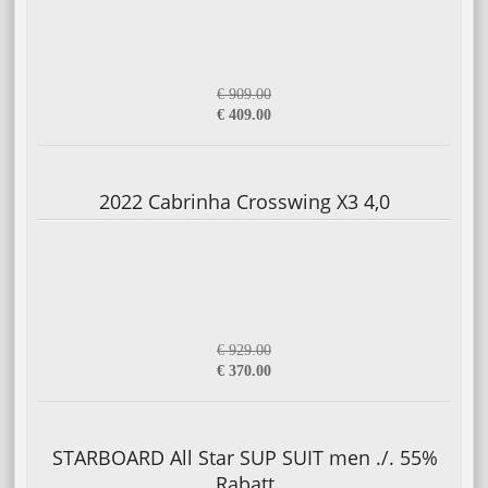
€ 909.00
€ 409.00
2022 Cabrinha Crosswing X3 4,0
€ 929.00
€ 370.00
STARBOARD All Star SUP SUIT men ./. 55%
Rabatt