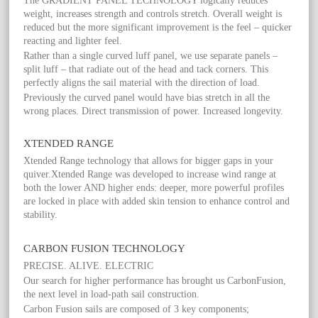
The GRADIENT PANEL TECHNOLOGY logically reduces
weight, increases strength and controls stretch. Overall weight is
reduced but the more significant improvement is the feel – quicker
reacting and lighter feel.
Rather than a single curved luff panel, we use separate panels –
split luff – that radiate out of the head and tack corners. This
perfectly aligns the sail material with the direction of load.
Previously the curved panel would have bias stretch in all the
wrong places. Direct transmission of power. Increased longevity.
XTENDED RANGE
Xtended Range technology that allows for bigger gaps in your
quiver.Xtended Range was developed to increase wind range at
both the lower AND higher ends: deeper, more powerful profiles
are locked in place with added skin tension to enhance control and
stability.
CARBON FUSION TECHNOLOGY
PRECISE. ALIVE. ELECTRIC
Our search for higher performance has brought us CarbonFusion,
the next level in load-path sail construction.
Carbon Fusion sails are composed of 3 key components;