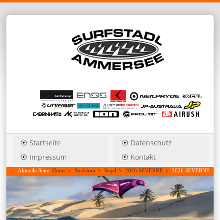
Startseite
Datenschutz
Impressum
Kontakt
Aktuelle Seite:
Home
Surfshop
Segel
2026 SEVERNE
2026 SEVERNE
Blade_Pro 4,0 power wave....Hauspreis anfragen!