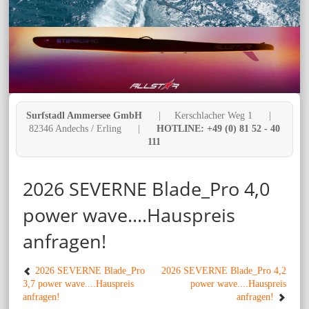
Surfstadl Ammersee GmbH
| Kerschlacher Weg 1 |
82346 Andechs / Erling |
HOTLINE: +49 (0) 81 52 - 40
111
2026 SEVERNE Blade_Pro 4,0
power wave....Hauspreis
anfragen!
2026 SEVERNE Blade_Pro
2026 SEVERNE Blade_Pro 4,2
3,7 power wave....Hauspreis
power wave....Hauspreis
anfragen!
anfragen!