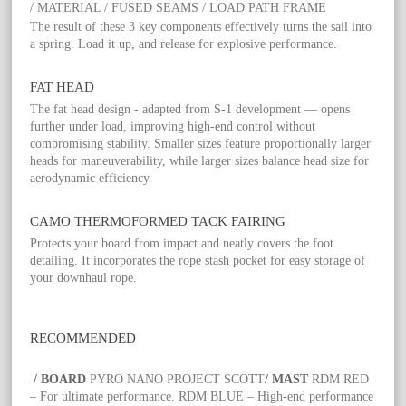
/ MATERIAL / FUSED SEAMS / LOAD PATH FRAME
The result of these 3 key components effectively turns the sail into
a spring. Load it up, and release for explosive performance.
FAT HEAD
The fat head design - adapted from S-1 development — opens
further under load, improving high-end control without
compromising stability. Smaller sizes feature proportionally larger
heads for maneuverability, while larger sizes balance head size for
aerodynamic efficiency.
CAMO THERMOFORMED TACK FAIRING
Protects your board from impact and neatly covers the foot
detailing. It incorporates the rope stash pocket for easy storage of
your downhaul rope.
RECOMMENDED
/ BOARD
PYRO NANO PROJECT SCOTT
/ MAST
RDM RED
– For ultimate performance. RDM BLUE – High-end performance