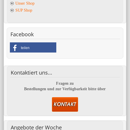
Unser Shop
SUP Shop
Facebook
teilen
Kontaktiert
uns...
Fragen zu
Bestellungen und zur Verfügbarkeit bitte über
Angebote
der Woche