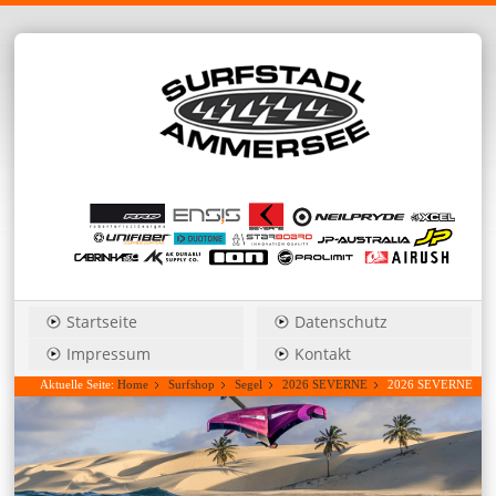
Startseite
Datenschutz
Impressum
Kontakt
Aktuelle Seite:
Home
Surfshop
Segel
2026 SEVERNE
2026 SEVERNE
Blade_Pro 4,2 power wave....Hauspreis anfragen!