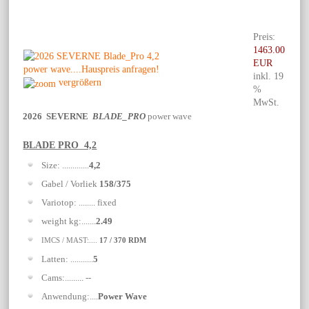
Preis:
1463.00
EUR
inkl. 19
vergrößern
%
MwSt.
2026 SEVERNE
BLADE_PRO
power wave
BLADE PRO 4,2
Size: .............
4,2
Gabel / Vorliek
158/375
Variotop: ........ fixed
weight kg:.......
2.49
IMCS / MAST:....
17 / 370 RDM
Latten: ...........
5
Cams:......... --
Anwendung:....
Power Wave