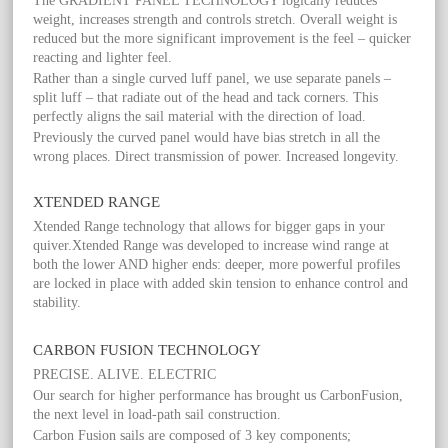
The GRADIENT PANEL TECHNOLOGY logically reduces
weight, increases strength and controls stretch. Overall weight is
reduced but the more significant improvement is the feel – quicker
reacting and lighter feel.
Rather than a single curved luff panel, we use separate panels –
split luff – that radiate out of the head and tack corners. This
perfectly aligns the sail material with the direction of load.
Previously the curved panel would have bias stretch in all the
wrong places. Direct transmission of power. Increased longevity.
XTENDED RANGE
Xtended Range technology that allows for bigger gaps in your
quiver.Xtended Range was developed to increase wind range at
both the lower AND higher ends: deeper, more powerful profiles
are locked in place with added skin tension to enhance control and
stability.
CARBON FUSION TECHNOLOGY
PRECISE. ALIVE. ELECTRIC
Our search for higher performance has brought us CarbonFusion,
the next level in load-path sail construction.
Carbon Fusion sails are composed of 3 key components;