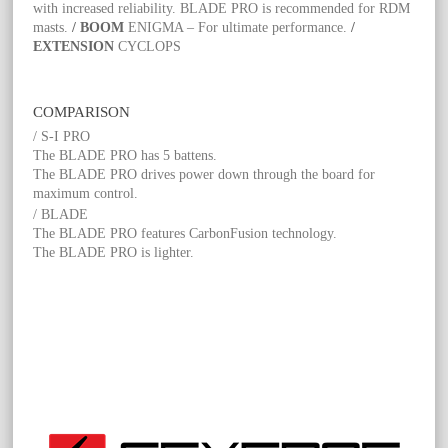
with increased reliability. BLADE PRO is recommended for RDM
masts.
/ BOOM
ENIGMA – For ultimate performance.
/
EXTENSION
CYCLOPS
COMPARISON
/ S-I PRO
The BLADE PRO has 5 battens.
The BLADE PRO drives power down through the board for
maximum control.
/ BLADE
The BLADE PRO features CarbonFusion technology.
The BLADE PRO is lighter.