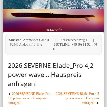
Surfstadl Ammersee GmbH
| Kerschlacher Weg 1 |
82346 Andechs / Erling |
HOTLINE: +49 (0) 81 52 - 40
111
2026 SEVERNE Blade_Pro 4,2
power wave....Hauspreis
anfragen!
2026 SEVERNE Blade_Pro
2026 SEVERNE Blade_Pro 4,5
4,0 power wave....Hauspreis
power wave....Hauspreis
anfragen!
anfragen!