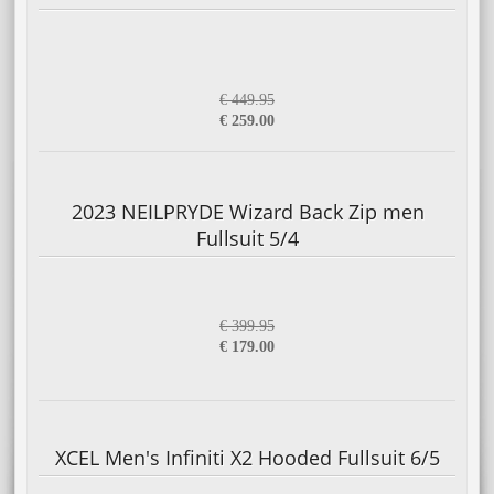
€ 449.95
€ 259.00
2023 NEILPRYDE Wizard Back Zip men
Fullsuit 5/4
€ 399.95
€ 179.00
XCEL Men's Infiniti X2 Hooded Fullsuit 6/5