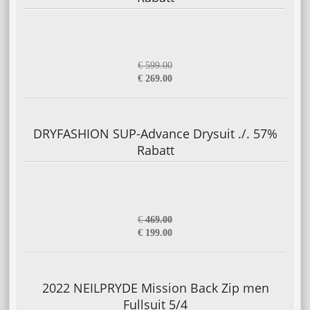
€ 599.00
€ 269.00
DRYFASHION SUP-Advance Drysuit ./. 57%
Rabatt
€
469.00
€ 199.00
2022 NEILPRYDE Mission Back Zip men
Fullsuit 5/4