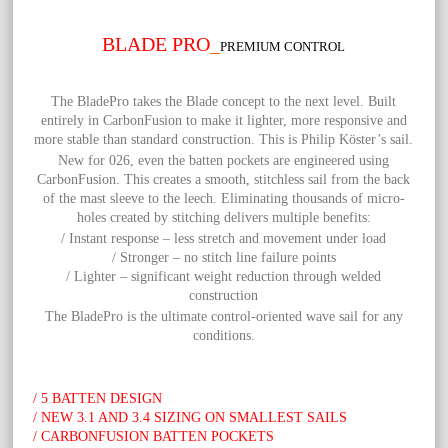
BLADE PRO
_
PREMIUM CONTROL
The
BladePro takes the Blade concept to the next level. Built
entirely in CarbonFusion to make it lighter, more responsive and
more stable than standard construction. This is Philip Köster’s sail.
New for 026, even the batten pockets are engineered using
CarbonFusion. This creates a smooth, stitchless sail from the back
of the mast sleeve to the leech. Eliminating thousands of micro-
holes created by stitching delivers multiple benefits:
/ Instant response – less stretch and movement under load
/ Stronger – no stitch line failure points
/ Lighter – significant weight reduction through welded
construction
The BladePro is the ultimate control-oriented wave sail for any
conditions.
/ 5 BATTEN DESIGN
/ NEW 3.1 AND 3.4 SIZING ON SMALLEST SAILS
/ CARBONFUSION BATTEN POCKETS