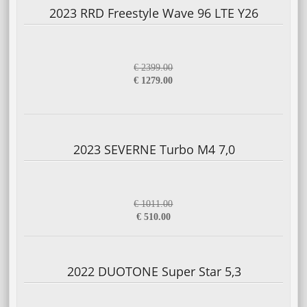
2023 RRD Freestyle Wave 96 LTE Y26
€ 2399.00
€ 1279.00
2023 SEVERNE Turbo M4 7,0
€ 1011.00
€ 510.00
2022 DUOTONE Super Star 5,3