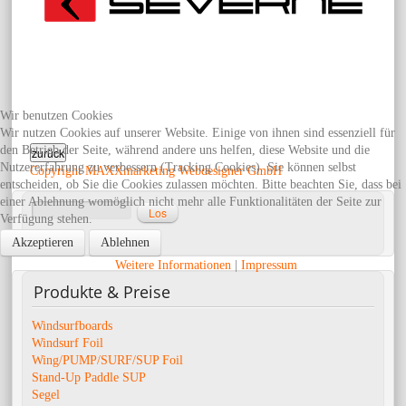
Wir benutzen Cookies
Wir nutzen Cookies auf unserer Website. Einige von ihnen sind essenziell für
den Betrieb der Seite, während andere uns helfen, diese Website und die
Nutzererfahrung zu verbessern (Tracking Cookies). Sie können selbst
Copyright MAXXmarketing Webdesigner GmbH
entscheiden, ob Sie die Cookies zulassen möchten. Bitte beachten Sie, dass bei
einer Ablehnung womöglich nicht mehr alle Funktionalitäten der Seite zur
Verfügung stehen.
Erweiterte Suche
Akzeptieren
Ablehnen
Weitere Informationen
|
Impressum
Produkte
& Preise
Windsurfboards
Windsurf Foil
Wing/PUMP/SURF/SUP Foil
Stand-Up Paddle SUP
Segel