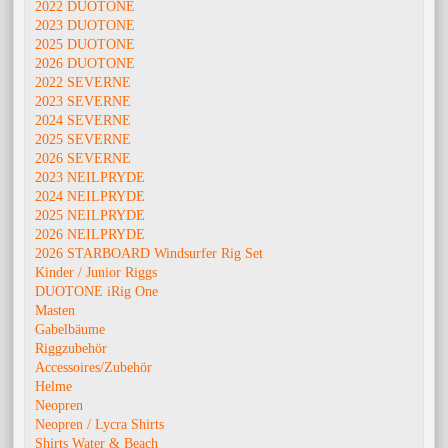
2022 DUOTONE
2023 DUOTONE
2025 DUOTONE
2026 DUOTONE
2022 SEVERNE
2023 SEVERNE
2024 SEVERNE
2025 SEVERNE
2026 SEVERNE
2023 NEILPRYDE
2024 NEILPRYDE
2025 NEILPRYDE
2026 NEILPRYDE
2026 STARBOARD Windsurfer Rig Set
Kinder / Junior Riggs
DUOTONE iRig One
Masten
Gabelbäume
Riggzubehör
Accessoires/Zubehör
Helme
Neopren
Neopren / Lycra Shirts
Shirts Water & Beach