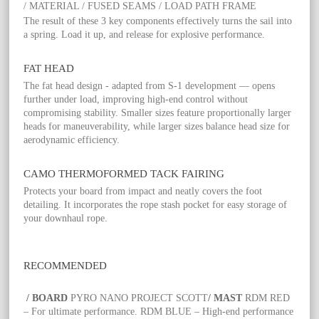
/ MATERIAL / FUSED SEAMS / LOAD PATH FRAME
The result of these 3 key components effectively turns the sail into
a spring. Load it up, and release for explosive performance.
FAT HEAD
The fat head design - adapted from S-1 development — opens
further under load, improving high-end control without
compromising stability. Smaller sizes feature proportionally larger
heads for maneuverability, while larger sizes balance head size for
aerodynamic efficiency.
CAMO THERMOFORMED TACK FAIRING
Protects your board from impact and neatly covers the foot
detailing. It incorporates the rope stash pocket for easy storage of
your downhaul rope.
RECOMMENDED
/ BOARD
PYRO NANO PROJECT SCOTT
/ MAST
RDM RED
– For ultimate performance. RDM BLUE – High-end performance