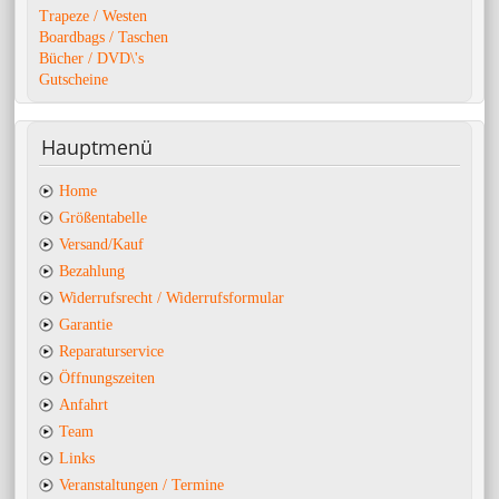
Trapeze / Westen
Boardbags / Taschen
Bücher / DVD\'s
Gutscheine
Hauptmenü
Home
Größentabelle
Versand/Kauf
Bezahlung
Widerrufsrecht / Widerrufsformular
Garantie
Reparaturservice
Öffnungszeiten
Anfahrt
Team
Links
Veranstaltungen / Termine