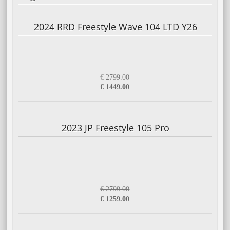
2024 RRD Freestyle Wave 104 LTD Y26
€ 2799.00
€ 1449.00
2023 JP Freestyle 105 Pro
€ 2799.00
€ 1259.00