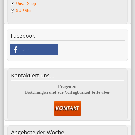
Unser Shop
SUP Shop
Facebook
teilen
Kontaktiert
uns...
Fragen zu
Bestellungen und zur Verfügbarkeit bitte über
Angebote
der Woche