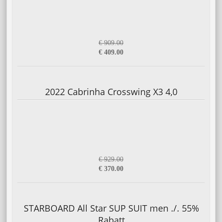
€ 909.00
€ 409.00
2022 Cabrinha Crosswing X3 4,0
€ 929.00
€ 370.00
STARBOARD All Star SUP SUIT men ./. 55%
Rabatt