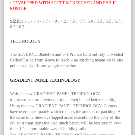
/ DEVELOPED WITH SCOTT MCKERCHER AND PHILIP
KÖSTER
SIZES:
3.1 / 3.4 / 3.7 / 4.0 / 4.2 / 4.5 / 4.7 / 5.0 / 5.3 / 5.5 / 5.7 /
6.2 / 6.7
TECHNOLOGY
The SEVERNE BladePro and S-1 Pro are built entirely in welded
CarbonFusion from sleeve to leech – no stitching means no failure
points and significant weight reduction.
GRADIENT PANEL TECHNOLOGY
With the new GRADIENT PANEL TECHNOLOGY
improvements are obvious. Lighter weight and better stability.
Using the new GRADIENT PANEL TECHNOLOGY. Corners
have overlapped panels which reduces the amount of patching. At
the same time these overlapped areas extend into the body of the
sail so it transitions the load much better, will be less stretch over
time. It’s a more stable way of building sails.