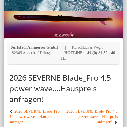
Surfstadl Ammersee GmbH
| Kerschlacher Weg 1 |
82346 Andechs / Erling |
HOTLINE: +49 (0) 81 52 - 40
111
2026 SEVERNE Blade_Pro 4,5
power wave....Hauspreis
anfragen!
2026 SEVERNE Blade_Pro
2026 SEVERNE Blade_Pro 4,7
4,2 power wave....Hauspreis
power wave....Hauspreis
anfragen!
anfragen!