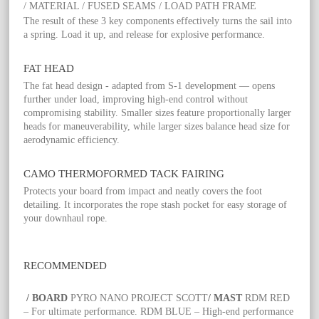
/ MATERIAL / FUSED SEAMS / LOAD PATH FRAME
The result of these 3 key components effectively turns the sail into
a spring. Load it up, and release for explosive performance.
FAT HEAD
The fat head design - adapted from S-1 development — opens
further under load, improving high-end control without
compromising stability. Smaller sizes feature proportionally larger
heads for maneuverability, while larger sizes balance head size for
aerodynamic efficiency.
CAMO THERMOFORMED TACK FAIRING
Protects your board from impact and neatly covers the foot
detailing. It incorporates the rope stash pocket for easy storage of
your downhaul rope.
RECOMMENDED
/ BOARD
PYRO NANO PROJECT SCOTT
/ MAST
RDM RED
– For ultimate performance. RDM BLUE – High-end performance