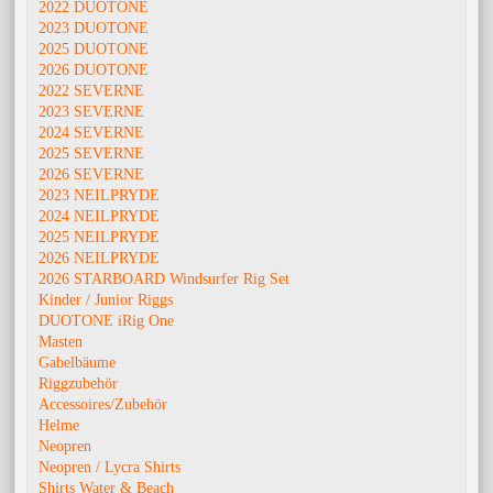
2022 DUOTONE
2023 DUOTONE
2025 DUOTONE
2026 DUOTONE
2022 SEVERNE
2023 SEVERNE
2024 SEVERNE
2025 SEVERNE
2026 SEVERNE
2023 NEILPRYDE
2024 NEILPRYDE
2025 NEILPRYDE
2026 NEILPRYDE
2026 STARBOARD Windsurfer Rig Set
Kinder / Junior Riggs
DUOTONE iRig One
Masten
Gabelbäume
Riggzubehör
Accessoires/Zubehör
Helme
Neopren
Neopren / Lycra Shirts
Shirts Water & Beach