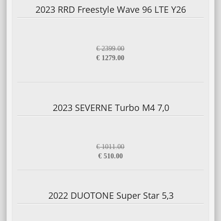
2023 RRD Freestyle Wave 96 LTE Y26
€ 2399.00
€ 1279.00
2023 SEVERNE Turbo M4 7,0
€ 1011.00
€ 510.00
2022 DUOTONE Super Star 5,3