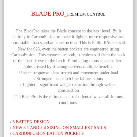
BLADE PRO
_
PREMIUM CONTROL
The
BladePro takes the Blade concept to the next level. Built
entirely in CarbonFusion to make it lighter, more responsive and
more stable than standard construction. This is Philip Köster’s sail.
New for 026, even the batten pockets are engineered using
CarbonFusion. This creates a smooth, stitchless sail from the back
of the mast sleeve to the leech. Eliminating thousands of micro-
holes created by stitching delivers multiple benefits:
/ Instant response – less stretch and movement under load
/ Stronger – no stitch line failure points
/ Lighter – significant weight reduction through welded
construction
The BladePro is the ultimate control-oriented wave sail for any
conditions.
/ 5 BATTEN DESIGN
/ NEW 3.1 AND 3.4 SIZING ON SMALLEST SAILS
/ CARBONFUSION BATTEN POCKETS