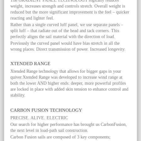
The GRADIENT PANEL TECHNOLOGY logically reduces
weight, increases strength and controls stretch. Overall weight is
reduced but the more significant improvement is the feel – quicker
reacting and lighter feel.
Rather than a single curved luff panel, we use separate panels –
split luff – that radiate out of the head and tack corners. This
perfectly aligns the sail material with the direction of load.
Previously the curved panel would have bias stretch in all the
wrong places. Direct transmission of power. Increased longevity.
XTENDED RANGE
Xtended Range technology that allows for bigger gaps in your
quiver.Xtended Range was developed to increase wind range at
both the lower AND higher ends: deeper, more powerful profiles
are locked in place with added skin tension to enhance control and
stability.
CARBON FUSION TECHNOLOGY
PRECISE. ALIVE. ELECTRIC
Our search for higher performance has brought us CarbonFusion,
the next level in load-path sail construction.
Carbon Fusion sails are composed of 3 key components;