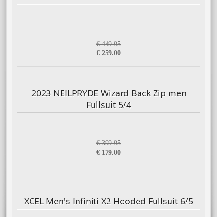
€ 449.95
€ 259.00
2023 NEILPRYDE Wizard Back Zip men
Fullsuit 5/4
€ 399.95
€ 179.00
XCEL Men's Infiniti X2 Hooded Fullsuit 6/5