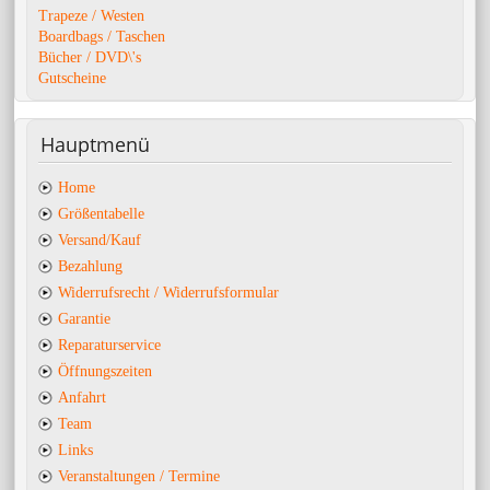
Trapeze / Westen
Boardbags / Taschen
Bücher / DVD\'s
Gutscheine
Hauptmenü
Home
Größentabelle
Versand/Kauf
Bezahlung
Widerrufsrecht / Widerrufsformular
Garantie
Reparaturservice
Öffnungszeiten
Anfahrt
Team
Links
Veranstaltungen / Termine