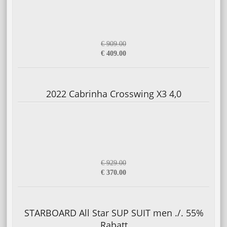
€ 909.00
€ 409.00
2022 Cabrinha Crosswing X3 4,0
€ 929.00
€ 370.00
STARBOARD All Star SUP SUIT men ./. 55%
Rabatt