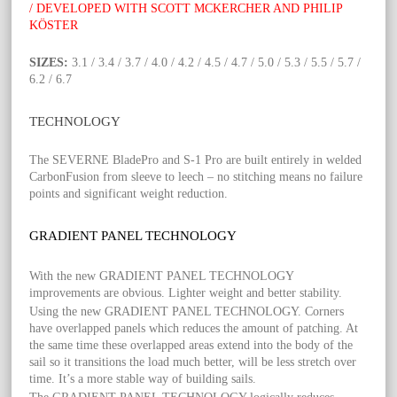
/ DEVELOPED WITH SCOTT MCKERCHER AND PHILIP
KÖSTER
SIZES:
3.1 / 3.4 / 3.7 / 4.0 / 4.2 / 4.5 / 4.7 / 5.0 / 5.3 / 5.5 / 5.7 /
6.2 / 6.7
TECHNOLOGY
The SEVERNE BladePro and S-1 Pro are built entirely in welded
CarbonFusion from sleeve to leech – no stitching means no failure
points and significant weight reduction.
GRADIENT PANEL TECHNOLOGY
With the new GRADIENT PANEL TECHNOLOGY
improvements are obvious. Lighter weight and better stability.
Using the new GRADIENT PANEL TECHNOLOGY. Corners
have overlapped panels which reduces the amount of patching. At
the same time these overlapped areas extend into the body of the
sail so it transitions the load much better, will be less stretch over
time. It’s a more stable way of building sails.