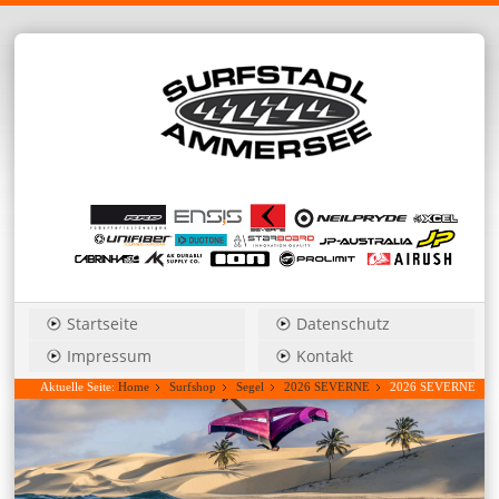
Startseite
Datenschutz
Impressum
Kontakt
Aktuelle Seite:
Home
Surfshop
Segel
2026 SEVERNE
2026 SEVERNE
Blade_Pro 4,5 power wave....Hauspreis anfragen!