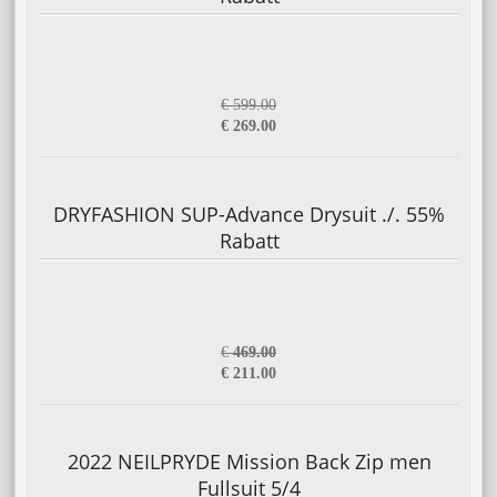
€ 599.00
€ 269.00
DRYFASHION SUP-Advance Drysuit ./. 55%
Rabatt
€
469.00
€ 211.00
2022 NEILPRYDE Mission Back Zip men
Fullsuit 5/4