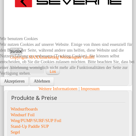
Wir benutzen Cookies
Wir nutzen Cookies auf unserer Website. Einige von ihnen sind essenziell für
den Betrieb der Seite, während andere uns helfen, diese Website und die
Nutzererfahrung zu verbessern (Tracking Cookies). Sie können selbst
Copyright MAXXmarketing Webdesigner GmbH
entscheiden, ob Sie die Cookies zulassen möchten. Bitte beachten Sie, dass bei
einer Ablehnung womöglich nicht mehr alle Funktionalitäten der Seite zur
Verfügung stehen.
Erweiterte Suche
Akzeptieren
Ablehnen
Weitere Informationen
|
Impressum
Produkte
& Preise
Windsurfboards
Windsurf Foil
Wing/PUMP/SURF/SUP Foil
Stand-Up Paddle SUP
Segel