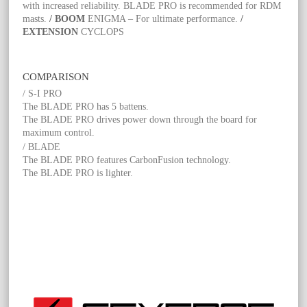
with increased reliability. BLADE PRO is recommended for RDM
masts.
/ BOOM
ENIGMA – For ultimate performance.
/
EXTENSION
CYCLOPS
COMPARISON
/ S-I PRO
The BLADE PRO has 5 battens.
The BLADE PRO drives power down through the board for
maximum control.
/ BLADE
The BLADE PRO features CarbonFusion technology.
The BLADE PRO is lighter.