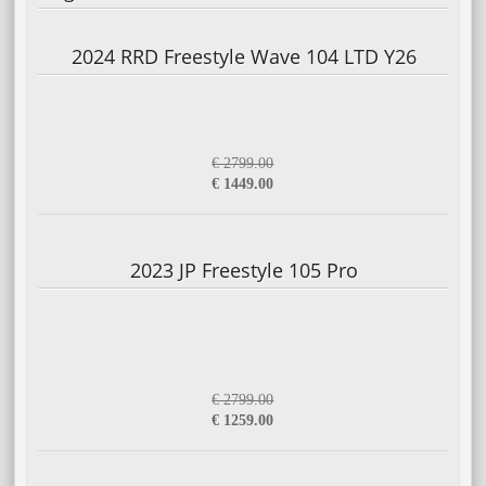
2024 RRD Freestyle Wave 104 LTD Y26
€ 2799.00
€ 1449.00
2023 JP Freestyle 105 Pro
€ 2799.00
€ 1259.00