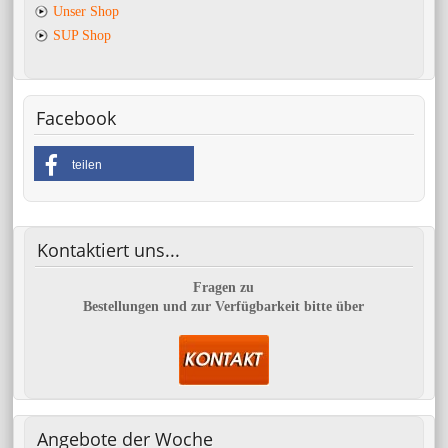
Unser Shop
SUP Shop
Facebook
teilen
Kontaktiert
uns...
Fragen zu
Bestellungen und zur Verfügbarkeit bitte über
Angebote
der Woche