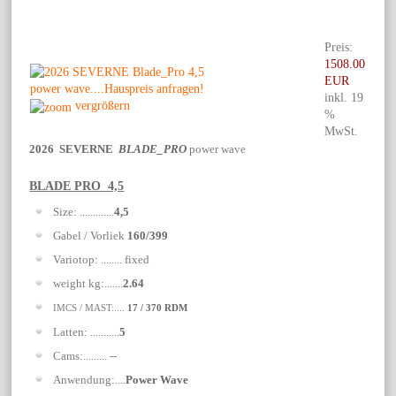
Preis:
1508.00
EUR
inkl. 19
vergrößern
%
MwSt.
2026 SEVERNE
BLADE_PRO
power wave
BLADE PRO 4,5
Size: .............
4,5
Gabel / Vorliek
160/399
Variotop: ........ fixed
weight kg:.......
2.64
IMCS / MAST:....
17 / 370 RDM
Latten: ...........
5
Cams:......... --
Anwendung:....
Power Wave