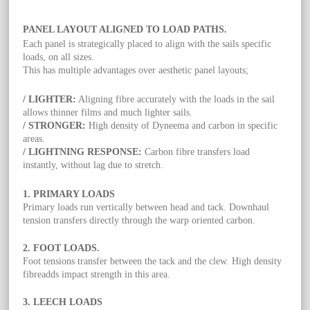
PANEL LAYOUT ALIGNED TO LOAD PATHS.
Each panel is strategically placed to align with the sails specific
loads, on all sizes.
This has multiple advantages over aesthetic panel layouts;
/ LIGHTER:
Aligning fibre accurately with the loads in the sail
allows thinner films and much lighter sails.
/ STRONGER:
High density of Dyneema and carbon in specific
areas.
/ LIGHTNING RESPONSE:
Carbon fibre transfers load
instantly, without lag due to stretch.
1. PRIMARY LOADS
Primary loads run vertically between head and tack. Downhaul
tension transfers directly through the warp oriented carbon.
2. FOOT LOADS.
Foot tensions transfer between the tack and the clew. High density
fibreadds impact strength in this area.
3. LEECH LOADS