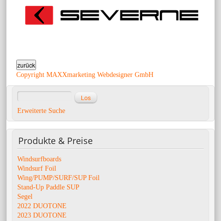
Copyright MAXXmarketing Webdesigner GmbH
Erweiterte Suche
Produkte
& Preise
Windsurfboards
Windsurf Foil
Wing/PUMP/SURF/SUP Foil
Stand-Up Paddle SUP
Segel
2022 DUOTONE
2023 DUOTONE