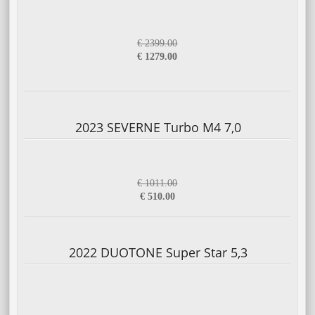
€ 2399.00
€ 1279.00
2023 SEVERNE Turbo M4 7,0
€ 1011.00
€ 510.00
2022 DUOTONE Super Star 5,3