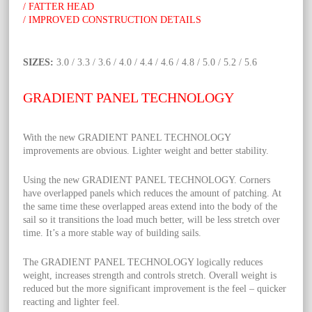
/ FATTER HEAD
/ IMPROVED CONSTRUCTION DETAILS
SIZES:
3.0 / 3.3 / 3.6 / 4.0 / 4.4 / 4.6 / 4.8 / 5.0 / 5.2 / 5.6
GRADIENT PANEL TECHNOLOGY
With the new GRADIENT PANEL TECHNOLOGY
improvements are obvious. Lighter weight and better stability.
Using the new GRADIENT PANEL TECHNOLOGY. Corners
have overlapped panels which reduces the amount of patching. At
the same time these overlapped areas extend into the body of the
sail so it transitions the load much better, will be less stretch over
time. It’s a more stable way of building sails.
The GRADIENT PANEL TECHNOLOGY logically reduces
weight, increases strength and controls stretch. Overall weight is
reduced but the more significant improvement is the feel – quicker
reacting and lighter feel.