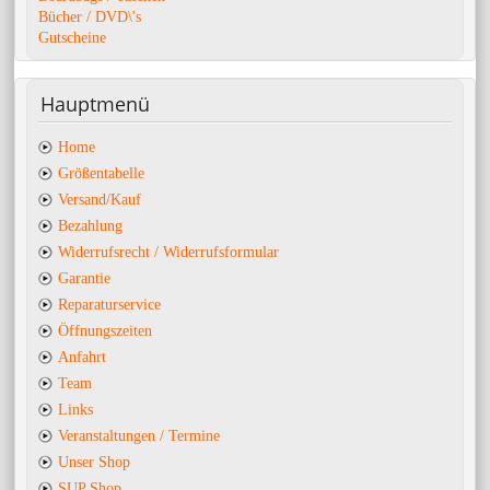
Bücher / DVD\'s
Gutscheine
Hauptmenü
Home
Größentabelle
Versand/Kauf
Bezahlung
Widerrufsrecht / Widerrufsformular
Garantie
Reparaturservice
Öffnungszeiten
Anfahrt
Team
Links
Veranstaltungen / Termine
Unser Shop
SUP Shop