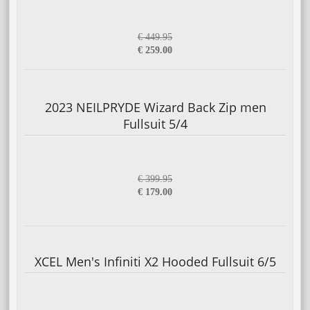
€ 449.95
€ 259.00
2023 NEILPRYDE Wizard Back Zip men
Fullsuit 5/4
€ 399.95
€ 179.00
XCEL Men's Infiniti X2 Hooded Fullsuit 6/5