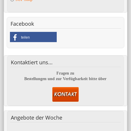
Facebook
teilen
Kontaktiert
uns...
Fragen zu
Bestellungen und zur Verfügbarkeit bitte über
Angebote
der Woche