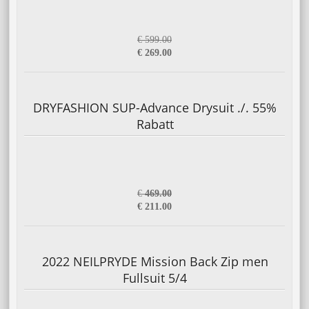
€ 599.00
€ 269.00
DRYFASHION SUP-Advance Drysuit ./. 55%
Rabatt
€
469.00
€ 211.00
2022 NEILPRYDE Mission Back Zip men
Fullsuit 5/4