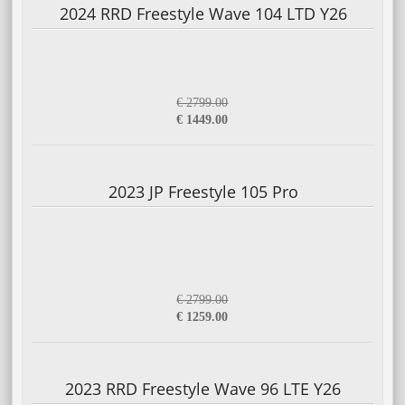
2024 RRD Freestyle Wave 104 LTD Y26
€ 2799.00
€ 1449.00
2023 JP Freestyle 105 Pro
€ 2799.00
€ 1259.00
2023 RRD Freestyle Wave 96 LTE Y26