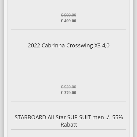
€ 909.00
€ 409.00
2022 Cabrinha Crosswing X3 4,0
€ 929.00
€ 370.00
STARBOARD All Star SUP SUIT men ./. 55%
Rabatt