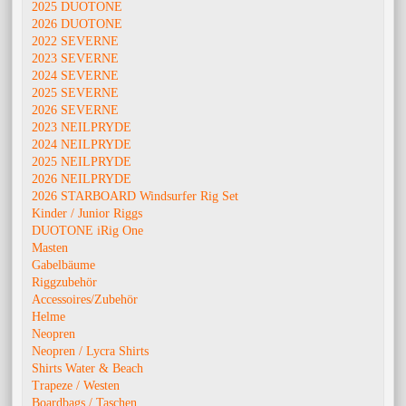
2025 DUOTONE
2026 DUOTONE
2022 SEVERNE
2023 SEVERNE
2024 SEVERNE
2025 SEVERNE
2026 SEVERNE
2023 NEILPRYDE
2024 NEILPRYDE
2025 NEILPRYDE
2026 NEILPRYDE
2026 STARBOARD Windsurfer Rig Set
Kinder / Junior Riggs
DUOTONE iRig One
Masten
Gabelbäume
Riggzubehör
Accessoires/Zubehör
Helme
Neopren
Neopren / Lycra Shirts
Shirts Water & Beach
Trapeze / Westen
Boardbags / Taschen