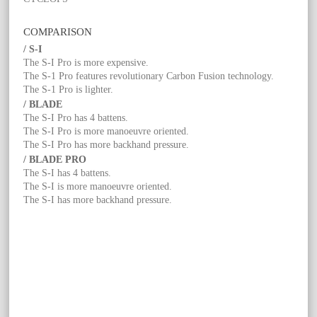
COMPARISON
/ S-I
The S-I Pro is more expensive.
The S-1 Pro features revolutionary Carbon Fusion technology.
The S-1 Pro is lighter.
/ BLADE
The S-I Pro has 4 battens.
The S-I Pro is more manoeuvre oriented.
The S-I Pro has more backhand pressure.
/ BLADE PRO
The S-I has 4 battens.
The S-I is more manoeuvre oriented.
The S-I has more backhand pressure.