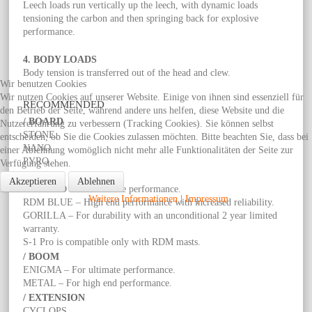
Leech loads run vertically up the leech, with dynamic loads
tensioning the carbon and then springing back for explosive
performance.
4. BODY LOADS
Body tension is transferred out of the head and clew.
Wir benutzen Cookies
Wir nutzen Cookies auf unserer Website. Einige von ihnen sind essenziell für
RECOMMENDED
den Betrieb der Seite, während andere uns helfen, diese Website und die
/ BOARD
Nutzererfahrung zu verbessern (Tracking Cookies). Sie können selbst
STONE.
entscheiden, ob Sie die Cookies zulassen möchten. Bitte beachten Sie, dass bei
NANO.
einer Ablehnung womöglich nicht mehr alle Funktionalitäten der Seite zur
PYRO.
Verfügung stehen.
/ MAST
Akzeptieren
Ablehnen
RDM RED – For ultimate performance.
Weitere Informationen
|
Impressum
RDM BLUE – High end performance with increased reliability.
GORILLA – For durability with an unconditional 2 year limited
warranty.
S-1 Pro is compatible only with RDM masts.
/ BOOM
ENIGMA – For ultimate performance.
METAL – For high end performance.
/ EXTENSION
CYCLOPS