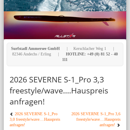
Surfstadl Ammersee GmbH
| Kerschlacher Weg 1 |
82346 Andechs / Erling |
HOTLINE: +49 (0) 81 52 - 40
111
2026 SEVERNE S-1_Pro 3,3
freestyle/wave....Hauspreis
anfragen!
2026 SEVERNE S-1_Pro
2026 SEVERNE S-1_Pro 3,6
3,0 freestyle/wave....Hauspreis
freestyle/wave....Hauspreis
anfragen!
anfragen!