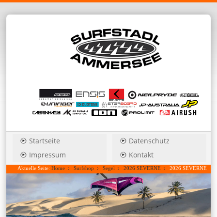
Startseite
Datenschutz
Impressum
Kontakt
Aktuelle Seite:
Home
Surfshop
Segel
2026 SEVERNE
2026 SEVERNE
S-1_Pro 3,3 freestyle/wave....Hauspreis anfragen!