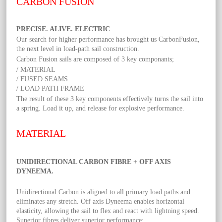
CARBON FUSION
PRECISE. ALIVE. ELECTRIC
Our search for higher performance has brought us CarbonFusion,
the next level in load-path sail construction.
Carbon Fusion sails are composed of 3 key componants;
/ MATERIAL
/ FUSED SEAMS
/ LOAD PATH FRAME
The result of these 3 key components effectively turns the sail into
a spring. Load it up, and release for explosive performance.
MATERIAL
UNIDIRECTIONAL CARBON FIBRE + OFF AXIS
DYNEEMA.
Unidirectional Carbon is aligned to all primary load paths and
eliminates any stretch. Off axis Dyneema enables horizontal
elasticity, allowing the sail to flex and react with lightning speed.
Superior fibres deliver superior performance;