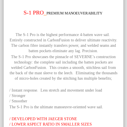
S-1 PRO
_
PREMIUM MANOEUVERABILITY
The S-1 Pro is the highest performance 4-batten wave sail.
Entirely constructed in CarbonFusion to deliver ultimate reactivity.
The carbon fibre instantly transfers power, and welded seams and
batten pockets eliminate any lag. Precision.
The S-1 Pro showcases the pinnacle of SEVERNE’s construction
technology: the complete sail including the batten pockets are
welded CarbonFusion. This creates a smooth, stitchless sail from
the back of the mast sleeve to the leech. Eliminating the thousands
of micro-holes created by the stitching has multiple benefits;
/ Instant response. Less stretch and movement under load
/ Stronger
/ Smoother
The S-1 Pro is the ultimate manoeuvre-oriented wave sail.
/ DEVELOPED WITH JAEGER STONE
/ LOWER ASPECT RATIO IN SMALLER SIZES