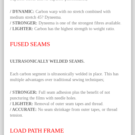
/ DYNAMIC:
Carbon warp with no stretch combined with
medium stretch 45? Dyneema.
/ STRONGER:
Dyneema is one of the strongest fibres available.
/ LIGHTER:
Carbon has the highest strength to weight ratio.
FUSED SEAMS
ULTRASONICALLY WELDED SEAMS.
Each carbon segment is ultrasonically welded in place. This has
multiple advantages over traditional sewing techniques;
/ STRONGER:
Full seam adhesion plus the benefit of not
puncturing the films with needle holes.
/ LIGHTER:
Removal of outer seam tapes and thread.
/ ACCURATE:
No seam shrinkage from outer tapes, or thread
tension.
LOAD PATH FRAME