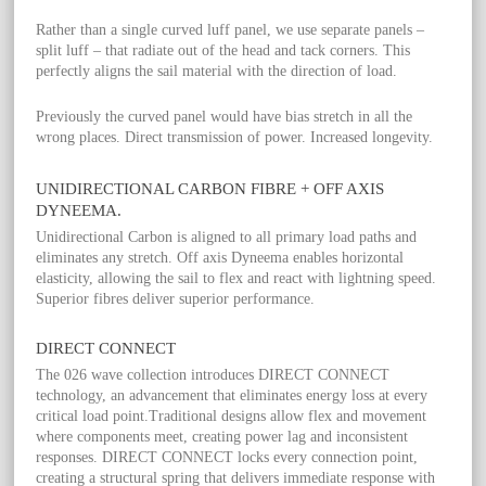
Rather than a single curved luff panel, we use separate panels –
split luff – that radiate out of the head and tack corners. This
perfectly aligns the sail material with the direction of load.
Previously the curved panel would have bias stretch in all the
wrong places. Direct transmission of power. Increased longevity.
UNIDIRECTIONAL CARBON FIBRE + OFF AXIS
DYNEEMA.
Unidirectional Carbon is aligned to all primary load paths and
eliminates any stretch. Off axis Dyneema enables horizontal
elasticity, allowing the sail to flex and react with lightning speed.
Superior fibres deliver superior performance.
DIRECT CONNECT
The 026 wave collection introduces DIRECT CONNECT
technology, an advancement that eliminates energy loss at every
critical load point.Traditional designs allow flex and movement
where components meet, creating power lag and inconsistent
responses. DIRECT CONNECT locks every connection point,
creating a structural spring that delivers immediate response with