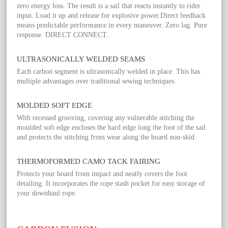
zero energy loss. The result is a sail that reacts instantly to rider
input. Load it up and release for explosive power.Direct feedback
means predictable performance in every maneuver. Zero lag. Pure
response. DIRECT CONNECT..
ULTRASONICALLY WELDED SEAMS
Each carbon segment is ultrasonically welded in place. This has
multiple advantages over traditional sewing techniques.
MOLDED SOFT EDGE
With recessed grooving, covering any vulnerable stitching the
moulded soft edge encloses the hard edge long the foot of the sail
and protects the stitching from wear along the board non-skid.
THERMOFORMED CAMO TACK FAIRING
Protects your board from impact and neatly covers the foot
detailing. It incorporates the rope stash pocket for easy storage of
your downhaul rope.