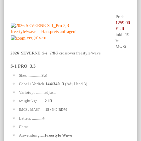
Preis:
1259.00
EUR
inkl. 19
vergrößern
%
MwSt.
2026 SEVERNE
S-1_PRO
crossover freestyle/wave
S-1 PRO 3,3
Size: .............
3,3
Gabel / Vorliek
144/340+3
(Adj-Head 3)
Variotop: ........ adjust.
weight kg:.......
2.13
IMCS / MAST:....
15 / 340 RDM
Latten: ...........
4
Cams:......... --
Anwendung:....
Freestyle Wave