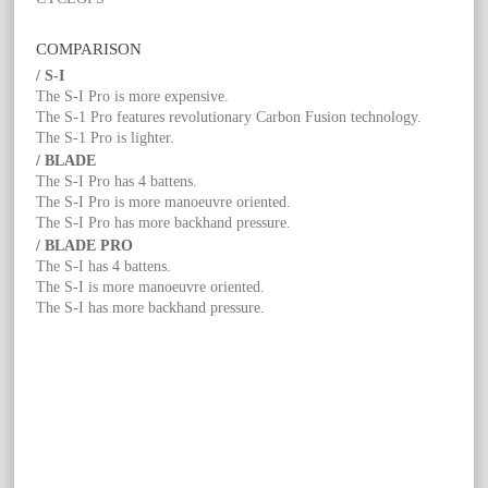
COMPARISON
/ S-I
The S-I Pro is more expensive.
The S-1 Pro features revolutionary Carbon Fusion technology.
The S-1 Pro is lighter.
/ BLADE
The S-I Pro has 4 battens.
The S-I Pro is more manoeuvre oriented.
The S-I Pro has more backhand pressure.
/ BLADE PRO
The S-I has 4 battens.
The S-I is more manoeuvre oriented.
The S-I has more backhand pressure.