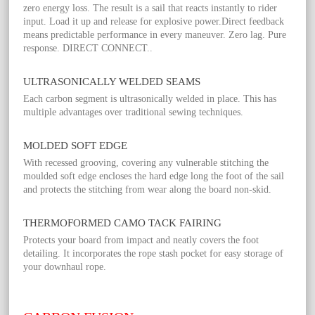
zero energy loss. The result is a sail that reacts instantly to rider
input. Load it up and release for explosive power.Direct feedback
means predictable performance in every maneuver. Zero lag. Pure
response. DIRECT CONNECT..
ULTRASONICALLY WELDED SEAMS
Each carbon segment is ultrasonically welded in place. This has
multiple advantages over traditional sewing techniques.
MOLDED SOFT EDGE
With recessed grooving, covering any vulnerable stitching the
moulded soft edge encloses the hard edge long the foot of the sail
and protects the stitching from wear along the board non-skid.
THERMOFORMED CAMO TACK FAIRING
Protects your board from impact and neatly covers the foot
detailing. It incorporates the rope stash pocket for easy storage of
your downhaul rope.