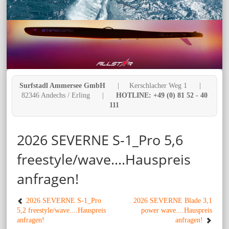
Surfstadl Ammersee GmbH
| Kerschlacher Weg 1 |
82346 Andechs / Erling |
HOTLINE: +49 (0) 81 52 - 40
111
2026 SEVERNE S-1_Pro 5,6
freestyle/wave....Hauspreis
anfragen!
2026 SEVERNE S-1_Pro
2026 SEVERNE Blade 3,1
5,2 freestyle/wave....Hauspreis
power wave....Hauspreis
anfragen!
anfragen!