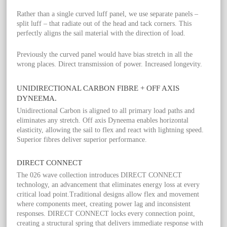
Rather than a single curved luff panel, we use separate panels –
split luff – that radiate out of the head and tack corners. This
perfectly aligns the sail material with the direction of load.
Previously the curved panel would have bias stretch in all the
wrong places. Direct transmission of power. Increased longevity.
UNIDIRECTIONAL CARBON FIBRE + OFF AXIS
DYNEEMA.
Unidirectional Carbon is aligned to all primary load paths and
eliminates any stretch. Off axis Dyneema enables horizontal
elasticity, allowing the sail to flex and react with lightning speed.
Superior fibres deliver superior performance.
DIRECT CONNECT
The 026 wave collection introduces DIRECT CONNECT
technology, an advancement that eliminates energy loss at every
critical load point.Traditional designs allow flex and movement
where components meet, creating power lag and inconsistent
responses. DIRECT CONNECT locks every connection point,
creating a structural spring that delivers immediate response with