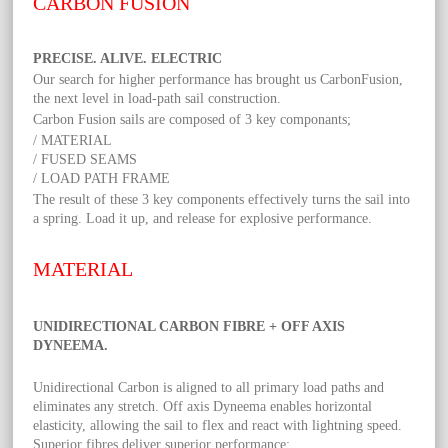
CARBON FUSION
PRECISE. ALIVE. ELECTRIC
Our search for higher performance has brought us CarbonFusion,
the next level in load-path sail construction.
Carbon Fusion sails are composed of 3 key componants;
/ MATERIAL
/ FUSED SEAMS
/ LOAD PATH FRAME
The result of these 3 key components effectively turns the sail into
a spring. Load it up, and release for explosive performance.
MATERIAL
UNIDIRECTIONAL CARBON FIBRE + OFF AXIS
DYNEEMA.
Unidirectional Carbon is aligned to all primary load paths and
eliminates any stretch. Off axis Dyneema enables horizontal
elasticity, allowing the sail to flex and react with lightning speed.
Superior fibres deliver superior performance;