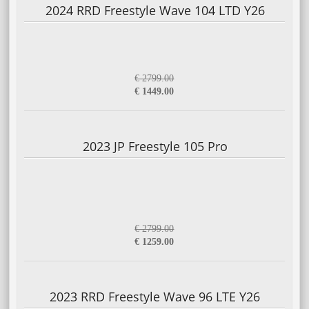
2024 RRD Freestyle Wave 104 LTD Y26
€ 2799.00
€ 1449.00
2023 JP Freestyle 105 Pro
€ 2799.00
€ 1259.00
2023 RRD Freestyle Wave 96 LTE Y26