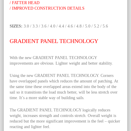
/ FATTER HEAD
/ IMPROVED CONSTRUCTION DETAILS
SIZES:
3.0 / 3.3 / 3.6 / 4.0 / 4.4 / 4.6 / 4.8 / 5.0 / 5.2 / 5.6
GRADIENT PANEL TECHNOLOGY
With the new GRADIENT PANEL TECHNOLOGY
improvements are obvious. Lighter weight and better stability.
Using the new GRADIENT PANEL TECHNOLOGY. Corners
have overlapped panels which reduces the amount of patching. At
the same time these overlapped areas extend into the body of the
sail so it transitions the load much better, will be less stretch over
time. It’s a more stable way of building sails.
The GRADIENT PANEL TECHNOLOGY logically reduces
weight, increases strength and controls stretch. Overall weight is
reduced but the more significant improvement is the feel – quicker
reacting and lighter feel.