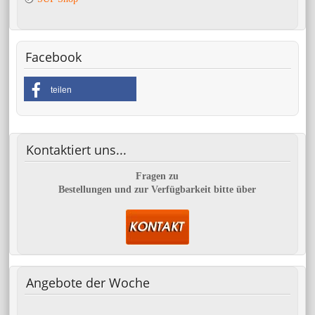
Facebook
teilen
Kontaktiert
uns...
Fragen zu
Bestellungen und zur Verfügbarkeit bitte über
Angebote
der Woche