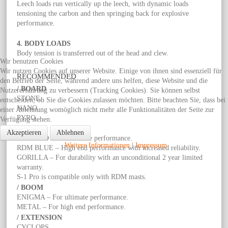
Leech loads run vertically up the leech, with dynamic loads
tensioning the carbon and then springing back for explosive
performance.
4. BODY LOADS
Body tension is transferred out of the head and clew.
Wir benutzen Cookies
Wir nutzen Cookies auf unserer Website. Einige von ihnen sind essenziell für
RECOMMENDED
den Betrieb der Seite, während andere uns helfen, diese Website und die
/ BOARD
Nutzererfahrung zu verbessern (Tracking Cookies). Sie können selbst
STONE.
entscheiden, ob Sie die Cookies zulassen möchten. Bitte beachten Sie, dass bei
NANO.
einer Ablehnung womöglich nicht mehr alle Funktionalitäten der Seite zur
PYRO.
Verfügung stehen.
/ MAST
Akzeptieren
Ablehnen
RDM RED – For ultimate performance.
Weitere Informationen
|
Impressum
RDM BLUE – High end performance with increased reliability.
GORILLA – For durability with an unconditional 2 year limited
warranty.
S-1 Pro is compatible only with RDM masts.
/ BOOM
ENIGMA – For ultimate performance.
METAL – For high end performance.
/ EXTENSION
CYCLOPS