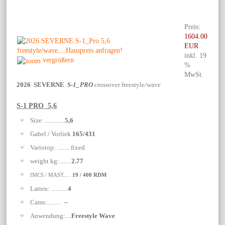
Preis:
1604.00
EUR
inkl. 19
vergrößern
%
MwSt.
2026 SEVERNE
S-1_PRO
crossover freestyle/wave
S-1 PRO 5,6
Size: .............
5,6
Gabel / Vorliek
165/431
Variotop: ........ fixed
weight kg:.......
2.77
IMCS / MAST:....
19 / 400 RDM
Latten: ...........
4
Cams:......... --
Anwendung:....
Freestyle Wave