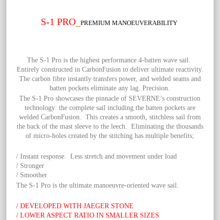
S-1 PRO
_
PREMIUM MANOEUVERABILITY
The S-1 Pro is the highest performance 4-batten wave sail.
Entirely constructed in CarbonFusion to deliver ultimate reactivity.
The carbon fibre instantly transfers power, and welded seams and
batten pockets eliminate any lag. Precision.
The S-1 Pro showcases the pinnacle of SEVERNE’s construction
technology: the complete sail including the batten pockets are
welded CarbonFusion. This creates a smooth, stitchless sail from
the back of the mast sleeve to the leech. Eliminating the thousands
of micro-holes created by the stitching has multiple benefits;
/ Instant response. Less stretch and movement under load
/ Stronger
/ Smoother
The S-1 Pro is the ultimate manoeuvre-oriented wave sail.
/ DEVELOPED WITH JAEGER STONE
/ LOWER ASPECT RATIO IN SMALLER SIZES