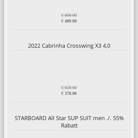
€ 909.00
€ 409.00
2022 Cabrinha Crosswing X3 4,0
€ 929.00
€ 370.00
STARBOARD All Star SUP SUIT men ./. 55%
Rabatt