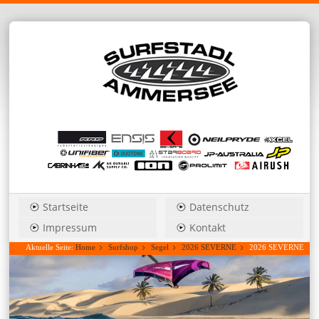
Startseite
Datenschutz
Impressum
Kontakt
Aktuelle Seite:
Home
Surfshop
Segel
2026 SEVERNE
2026 SEVERNE
S-1_Pro 5,6 freestyle/wave....Hauspreis anfragen!