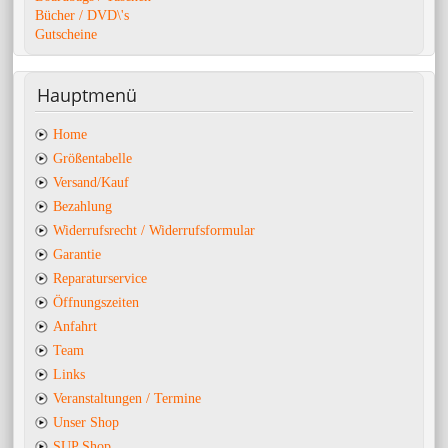
Bücher / DVD\'s
Gutscheine
Hauptmenü
Home
Größentabelle
Versand/Kauf
Bezahlung
Widerrufsrecht / Widerrufsformular
Garantie
Reparaturservice
Öffnungszeiten
Anfahrt
Team
Links
Veranstaltungen / Termine
Unser Shop
SUP Shop