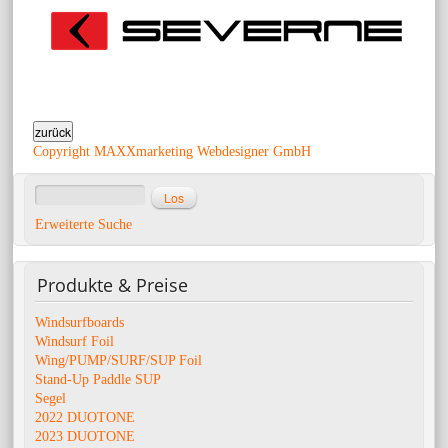
Copyright MAXXmarketing Webdesigner GmbH
Erweiterte Suche
Produkte
& Preise
Windsurfboards
Windsurf Foil
Wing/PUMP/SURF/SUP Foil
Stand-Up Paddle SUP
Segel
2022 DUOTONE
2023 DUOTONE