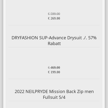
€ 599.00
€ 269.00
DRYFASHION SUP-Advance Drysuit ./. 57%
Rabatt
€
469.00
€ 199.00
2022 NEILPRYDE Mission Back Zip men
Fullsuit 5/4