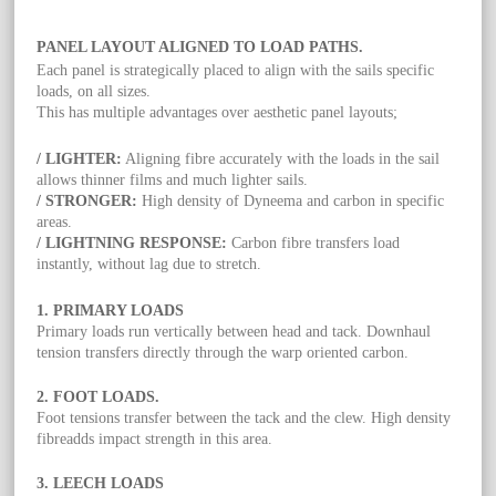
PANEL LAYOUT ALIGNED TO LOAD PATHS.
Each panel is strategically placed to align with the sails specific
loads, on all sizes.
This has multiple advantages over aesthetic panel layouts;
/ LIGHTER:
Aligning fibre accurately with the loads in the sail
allows thinner films and much lighter sails.
/ STRONGER:
High density of Dyneema and carbon in specific
areas.
/ LIGHTNING RESPONSE:
Carbon fibre transfers load
instantly, without lag due to stretch.
1. PRIMARY LOADS
Primary loads run vertically between head and tack. Downhaul
tension transfers directly through the warp oriented carbon.
2. FOOT LOADS.
Foot tensions transfer between the tack and the clew. High density
fibreadds impact strength in this area.
3. LEECH LOADS