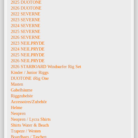
2025 DUOTONE
2026 DUOTONE
2022 SEVERNE
2023 SEVERNE
2024 SEVERNE
2025 SEVERNE
2026 SEVERNE
2023 NEILPRYDE
2024 NEILPRYDE
2025 NEILPRYDE
2026 NEILPRYDE
2026 STARBOARD Windsurfer Rig Set
Kinder / Junior Riggs
DUOTONE iRig One
Masten
Gabelbäume
Riggzubehör
Accessoires/Zubehör
Helme
Neopren
Neopren / Lycra Shirts
Shirts Water & Beach
Trapeze / Westen
Boardbags / Taschen