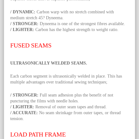
/ DYNAMIC:
Carbon warp with no stretch combined with
medium stretch 45? Dyneema.
/ STRONGER:
Dyneema is one of the strongest fibres available.
/ LIGHTER:
Carbon has the highest strength to weight ratio.
FUSED SEAMS
ULTRASONICALLY WELDED SEAMS.
Each carbon segment is ultrasonically welded in place. This has
multiple advantages over traditional sewing techniques;
/ STRONGER:
Full seam adhesion plus the benefit of not
puncturing the films with needle holes.
/ LIGHTER:
Removal of outer seam tapes and thread.
/ ACCURATE:
No seam shrinkage from outer tapes, or thread
tension.
LOAD PATH FRAME