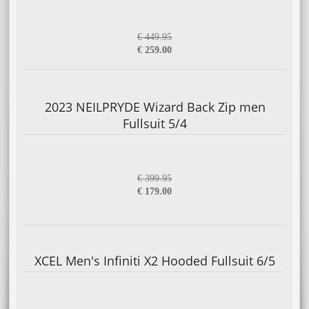
€ 449.95
€ 259.00
2023 NEILPRYDE Wizard Back Zip men
Fullsuit 5/4
€ 399.95
€ 179.00
XCEL Men's Infiniti X2 Hooded Fullsuit 6/5