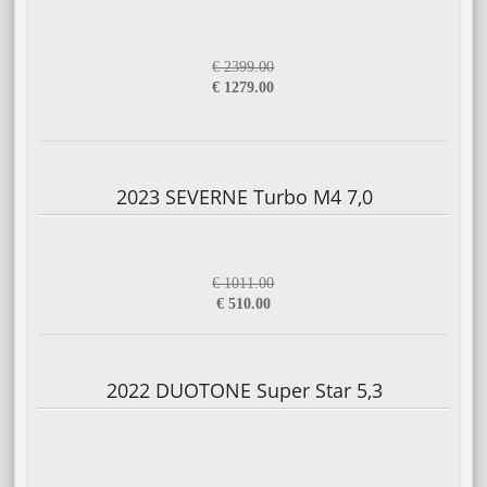
€ 2399.00
€ 1279.00
2023 SEVERNE Turbo M4 7,0
€ 1011.00
€ 510.00
2022 DUOTONE Super Star 5,3